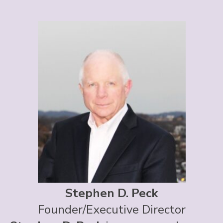
Stephen D. Peck
Founder/Executive Director