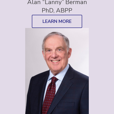
Alan “Lanny” Berman
PhD, ABPP
LEARN MORE