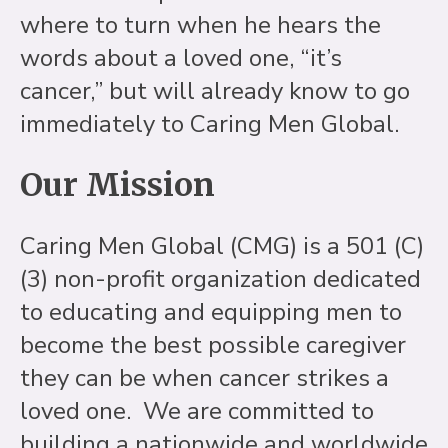
where to turn when he hears the
words about a loved one, “it’s
cancer,” but will already know to go
immediately to Caring Men Global.
Our Mission
Caring Men Global (CMG) is a 501 (C)
(3) non-profit organization dedicated
to educating and equipping men to
become the best possible caregiver
they can be when cancer strikes a
loved one. We are committed to
building a nationwide and worldwide