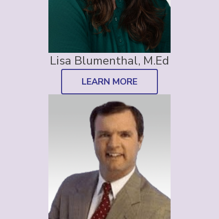
Lisa Blumenthal, M.Ed
LEARN MORE