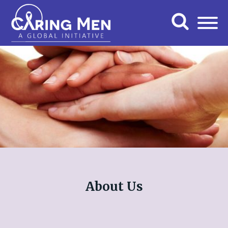
About Us