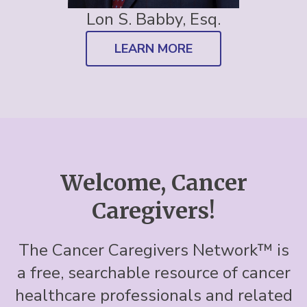
Lon S. Babby, Esq.
LEARN MORE
Welcome, Cancer
Caregivers!
The Cancer Caregivers Network™ is
a free, searchable resource of cancer
healthcare professionals and related