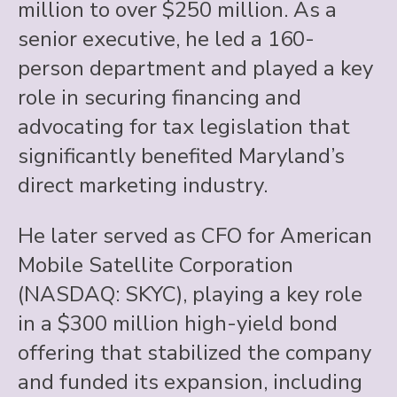
million to over $250 million. As a
senior executive, he led a 160-
person department and played a key
role in securing financing and
advocating for tax legislation that
significantly benefited Maryland’s
direct marketing industry.
He later served as CFO for American
Mobile Satellite Corporation
(NASDAQ: SKYC), playing a key role
in a $300 million high-yield bond
offering that stabilized the company
and funded its expansion, including