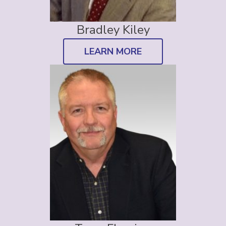
Bradley Kiley
LEARN MORE