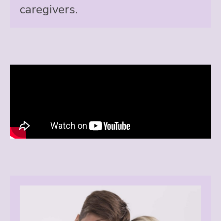
caregivers.