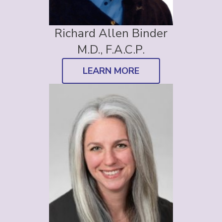
Richard Allen Binder
M.D., F.A.C.P.
LEARN MORE