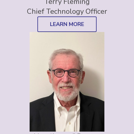
Terry Fleming
Chief Technology Officer
LEARN MORE