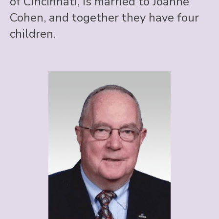
of Cincinnati, is married to Joanne
Cohen, and together they have four
children.