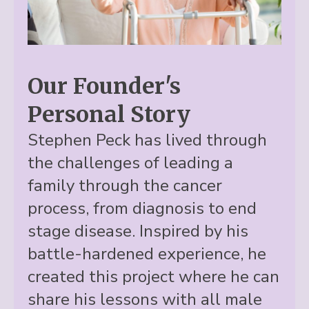
Our Founder's
Personal Story
Stephen Peck has lived through
the challenges of leading a
family through the cancer
process, from diagnosis to end
stage disease. Inspired by his
battle-hardened experience, he
created this project where he can
share his lessons with all male