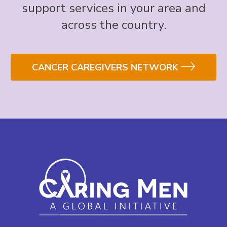
support services in your area and
across the country.
CANCER CAREGIVERS NETWORK