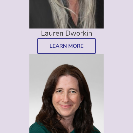
Lauren Dworkin
LEARN MORE