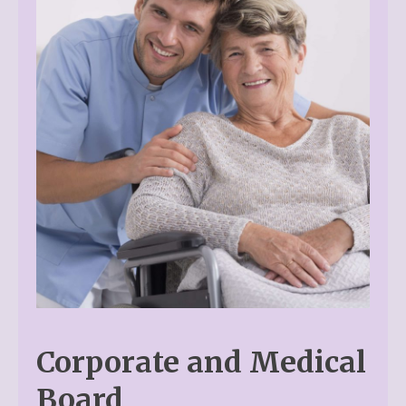
Corporate and Medical
Board