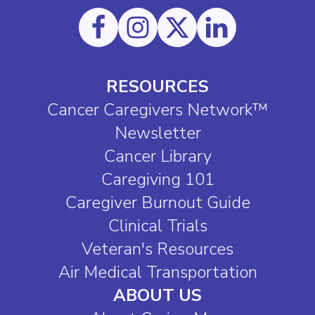
RESOURCES
Cancer Caregivers Network™
Newsletter
Cancer Library
Caregiving 101
Caregiver Burnout Guide
Clinical Trials
Veteran's Resources
Air Medical Transportation
ABOUT US