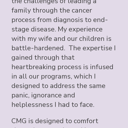
the challenges of leading a
family through the cancer
process from diagnosis to end-
stage disease. My experience
with my wife and our children is
battle-hardened. The expertise I
gained through that
heartbreaking process is infused
in all our programs, which I
designed to address the same
panic, ignorance and
helplessness I had to face.
CMG is designed to comfort