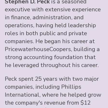
Stephen D. Peck
is a seasoned
executive with extensive experience
in finance, administration, and
operations, having held leadership
roles in both public and private
companies. He began his career at
PricewaterhouseCoopers, building a
strong accounting foundation that
he leveraged throughout his career.
Peck spent 25 years with two major
companies, including Phillips
International, where he helped grow
the company's revenue from $12