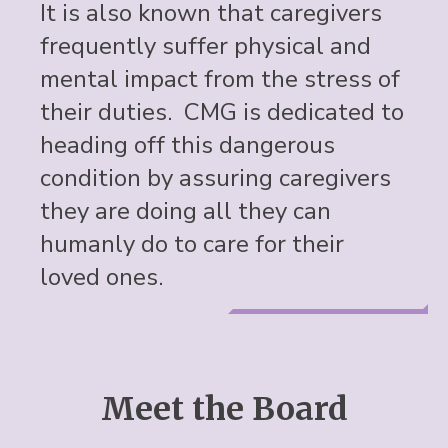
It is also known that caregivers
frequently suffer physical and
mental impact from the stress of
their duties. CMG is dedicated to
heading off this dangerous
condition by assuring caregivers
they are doing all they can
humanly do to care for their
loved ones.
Meet the Board