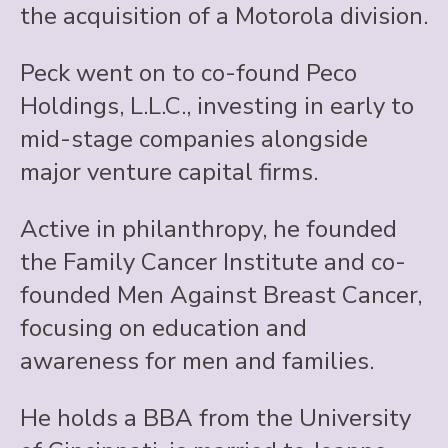
the acquisition of a Motorola division.
Peck went on to co-found Peco
Holdings, L.L.C., investing in early to
mid-stage companies alongside
major venture capital firms.
Active in philanthropy, he founded
the Family Cancer Institute and co-
founded Men Against Breast Cancer,
focusing on education and
awareness for men and families.
He holds a BBA from the University