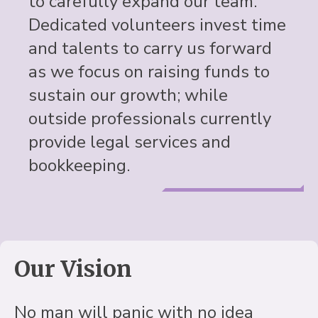
to carefully expand our team.
Dedicated volunteers invest time
and talents to carry us forward
as we focus on raising funds to
sustain our growth; while
outside professionals currently
provide legal services and
bookkeeping.
Our Vision
No man will panic with no idea