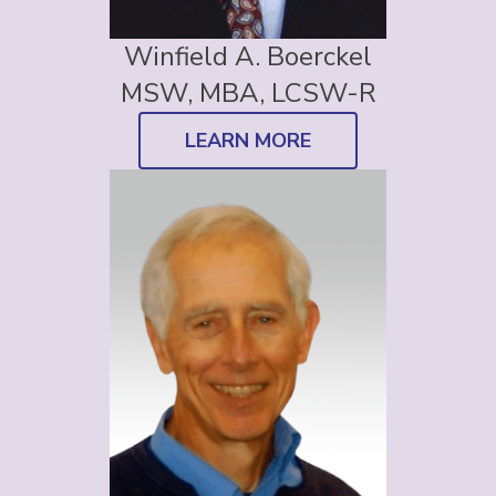
Winfield A. Boerckel
MSW, MBA, LCSW-R
LEARN MORE