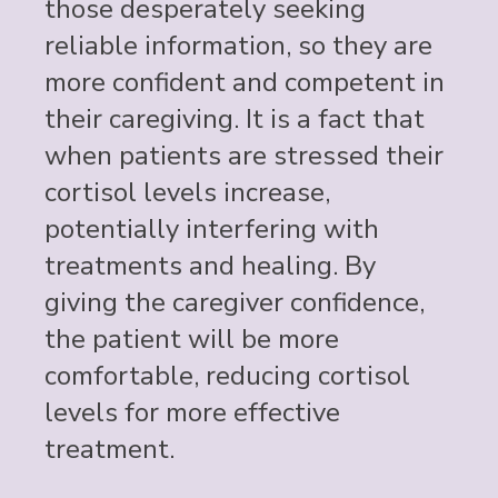
those desperately seeking
reliable information, so they are
more confident and competent in
their caregiving. It is a fact that
when patients are stressed their
cortisol levels increase,
potentially interfering with
treatments and healing. By
giving the caregiver confidence,
the patient will be more
comfortable, reducing cortisol
levels for more effective
treatment.