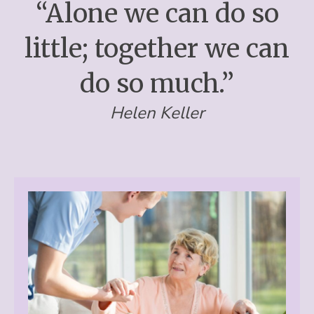
“Alone we can do so
little; together we can
do so much.”
Helen Keller