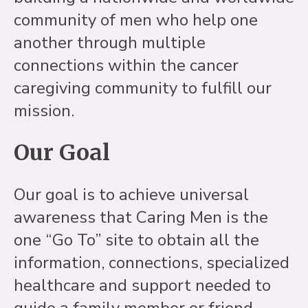
community of men who help one
another through multiple
connections within the cancer
caregiving community to fulfill our
mission.
Our Goal
Our goal is to achieve universal
awareness that Caring Men is the
one “Go To” site to obtain all the
information, connections, specialized
healthcare and support needed to
guide a family member or friend