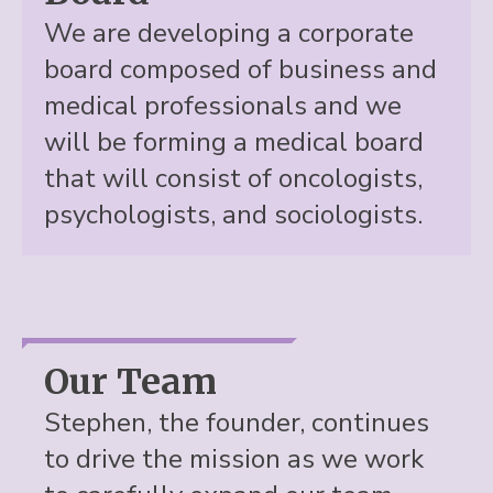
We are developing a corporate
board composed of business and
medical professionals and we
will be forming a medical board
that will consist of oncologists,
psychologists, and sociologists.
Our Team
Stephen, the founder, continues
to drive the mission as we work