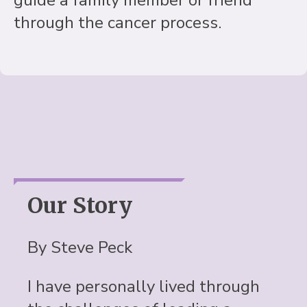
through the cancer process.
Our Story
By Steve Peck
I have personally lived through