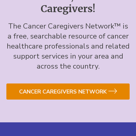
Caregivers!
The Cancer Caregivers Network™ is
a free, searchable resource of cancer
healthcare professionals and related
support services in your area and
across the country.
CANCER CAREGIVERS NETWORK