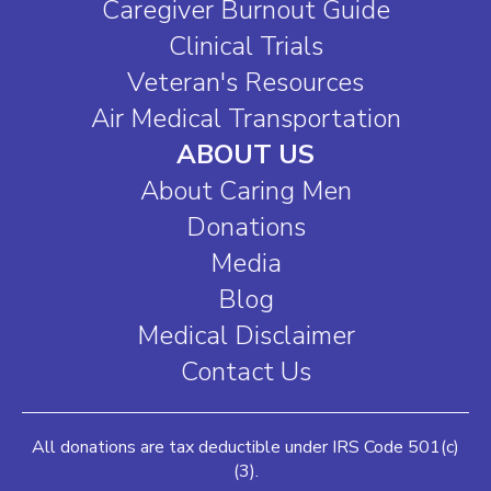
Caregiver Burnout Guide
Clinical Trials
Veteran's Resources
Air Medical Transportation
ABOUT US
About Caring Men
Donations
Media
Blog
Medical Disclaimer
Contact Us
All donations are tax deductible under IRS Code 501(c)
(3).