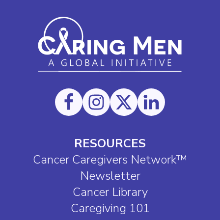
RESOURCES
Cancer Caregivers Network™
Newsletter
Cancer Library
Caregiving 101