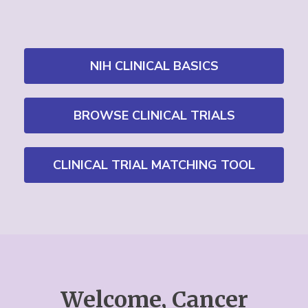
NIH CLINICAL BASICS
BROWSE CLINICAL TRIALS
CLINICAL TRIAL MATCHING TOOL
Welcome, Cancer