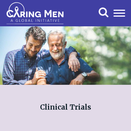
Clinical Trials