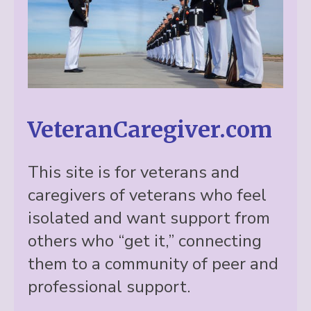
VeteranCaregiver.com
This site is for veterans and
caregivers of veterans who feel
isolated and want support from
others who “get it,” connecting
them to a community of peer and
professional support.