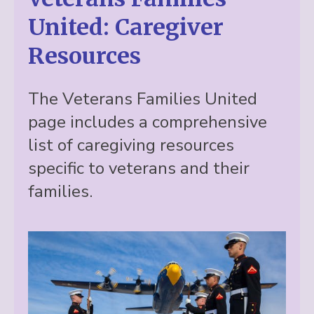
United: Caregiver
Resources
The Veterans Families United
page includes a comprehensive
list of caregiving resources
specific to veterans and their
families.