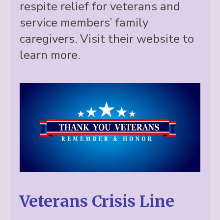
respite relief for veterans and
service members’ family
caregivers. Visit their website to
learn more.
Veterans Crisis Line