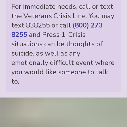
For immediate needs, call or text
the Veterans Crisis Line. You may
text 838255 or call
(800) 273
8255
and Press 1. Crisis
situations can be thoughts of
suicide, as well as any
emotionally difficult event where
you would like someone to talk
to.