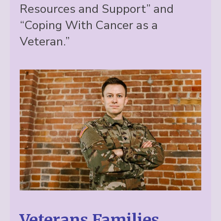
Resources and Support” and
“Coping With Cancer as a
Veteran.”
Veterans Families