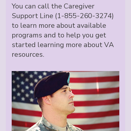
You can call the Caregiver
Support Line (1-855-260-3274)
to learn more about available
programs and to help you get
started learning more about VA
resources.