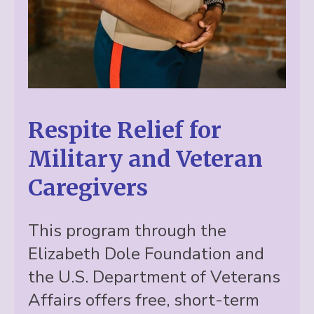
Respite Relief for
Military and Veteran
Caregivers
This program through the
Elizabeth Dole Foundation and
the U.S. Department of Veterans
Affairs offers free, short-term