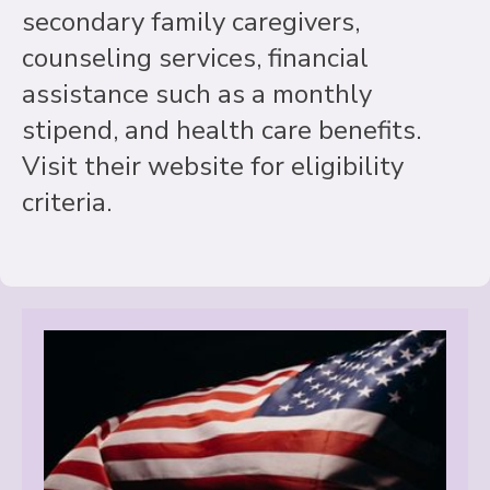
secondary family caregivers,
counseling services, financial
assistance such as a monthly
stipend, and health care benefits.
Visit their website for eligibility
criteria.