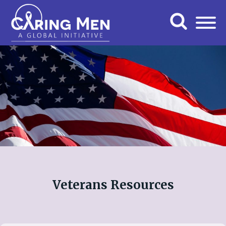
Veterans Resources