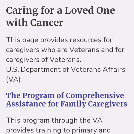
Caring for a Loved One
with Cancer
This page provides resources for
caregivers who are Veterans and for
caregivers of Veterans.
U.S. Department of Veterans Affairs
(VA)
The Program of Comprehensive
Assistance for Family Caregivers
This program through the VA
provides training to primary and