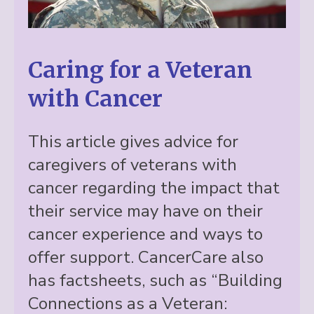
Caring for a Veteran
with Cancer
This article gives advice for
caregivers of veterans with
cancer regarding the impact that
their service may have on their
cancer experience and ways to
offer support. CancerCare also
has factsheets, such as “Building
Connections as a Veteran: