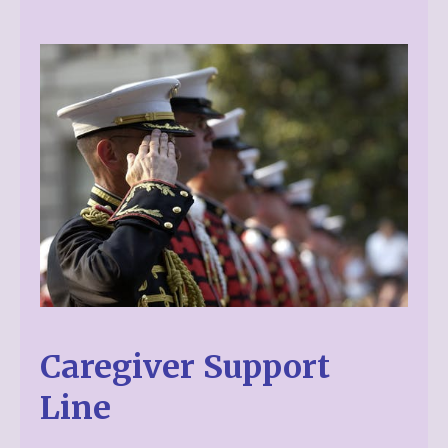
Caregiver Support
Line