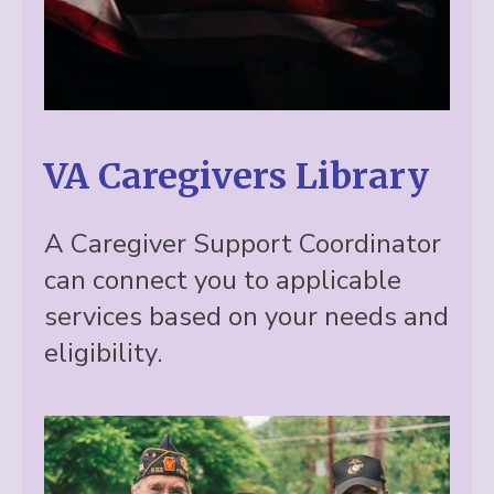
VA Caregivers Library
A Caregiver Support Coordinator
can connect you to applicable
services based on your needs and
eligibility.