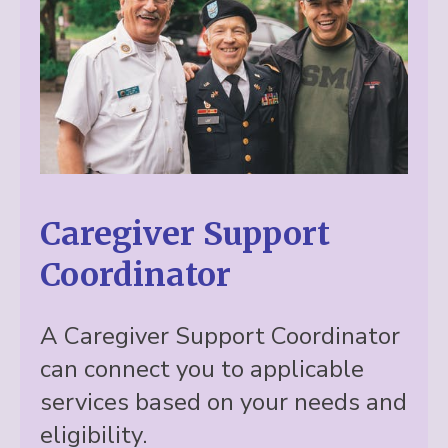
Caregiver Support
Coordinator
A Caregiver Support Coordinator
can connect you to applicable
services based on your needs and
eligibility.