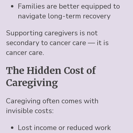
Families are better equipped to
navigate long-term recovery
Supporting caregivers is not
secondary to cancer care — it is
cancer care.
The Hidden Cost of
Caregiving
Caregiving often comes with
invisible costs:
Lost income or reduced work