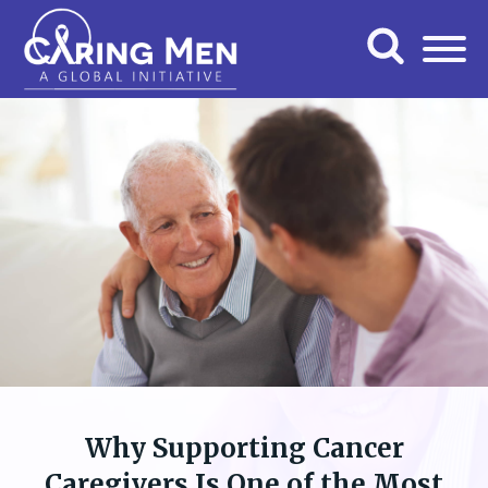
Why Supporting Cancer
Caregivers Is One of the Most