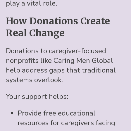
play a vital role.
How Donations Create
Real Change
Donations to caregiver-focused
nonprofits like Caring Men Global
help address gaps that traditional
systems overlook.
Your support helps:
Provide free educational
resources for caregivers facing