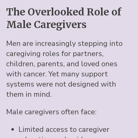
The Overlooked Role of
Male Caregivers
Men are increasingly stepping into
caregiving roles for partners,
children, parents, and loved ones
with cancer. Yet many support
systems were not designed with
them in mind.
Male caregivers often face:
Limited access to caregiver