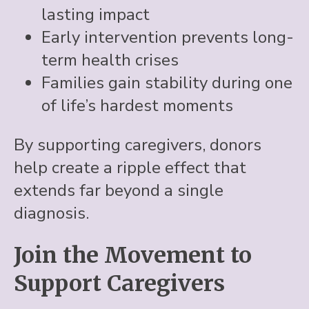
lasting impact
Early intervention prevents long-
term health crises
Families gain stability during one
of life’s hardest moments
By supporting caregivers, donors
help create a ripple effect that
extends far beyond a single
diagnosis.
Join the Movement to
Support Caregivers