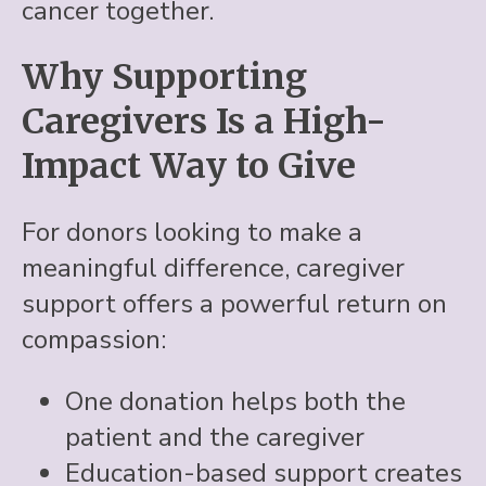
cancer together.
Why Supporting
Caregivers Is a High-
Impact Way to Give
For donors looking to make a
meaningful difference, caregiver
support offers a powerful return on
compassion:
One donation helps both the
patient and the caregiver
Education-based support creates