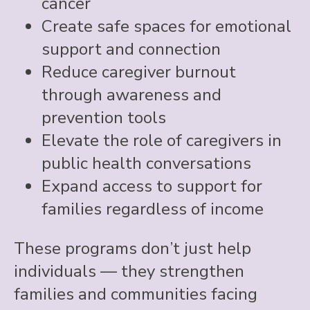
cancer
Create safe spaces for emotional
support and connection
Reduce caregiver burnout
through awareness and
prevention tools
Elevate the role of caregivers in
public health conversations
Expand access to support for
families regardless of income
These programs don’t just help
individuals — they strengthen
families and communities facing