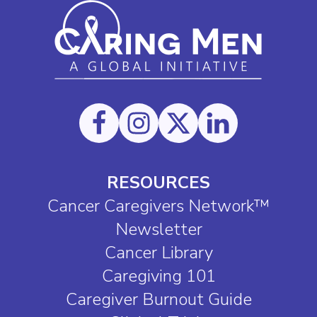
RESOURCES
Cancer Caregivers Network™
Newsletter
Cancer Library
Caregiving 101
Caregiver Burnout Guide