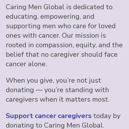
Caring Men Global is dedicated to
educating, empowering, and
supporting men who care for loved
ones with cancer. Our mission is
rooted in compassion, equity, and the
belief that no caregiver should face
cancer alone.
When you give, you’re not just
donating — you’re standing with
caregivers when it matters most.
Support cancer caregivers
today by
donating to Caring Men Global.