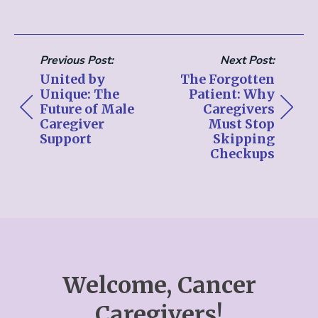
Previous Post:
Next Post:
United by
The Forgotten
Unique: The
Patient: Why
Future of Male
Caregivers
Caregiver
Must Stop
Support
Skipping
Checkups
Welcome, Cancer
Caregivers!