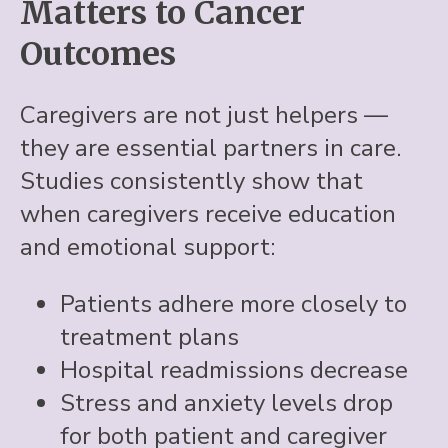
Matters to Cancer
Outcomes
Caregivers are not just helpers —
they are essential partners in care.
Studies consistently show that
when caregivers receive education
and emotional support:
Patients adhere more closely to
treatment plans
Hospital readmissions decrease
Stress and anxiety levels drop
for both patient and caregiver