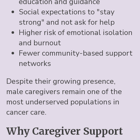
education and guidance
Social expectations to "stay
strong" and not ask for help
Higher risk of emotional isolation
and burnout
Fewer community-based support
networks
Despite their growing presence,
male caregivers remain one of the
most underserved populations in
cancer care.
Why Caregiver Support