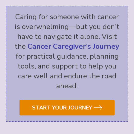
Caring for someone with cancer
is overwhelming—but you don’t
have to navigate it alone. Visit
the
Cancer Caregiver’s Journey
for practical guidance, planning
tools, and support to help you
care well and endure the road
ahead.
START YOUR JOURNEY