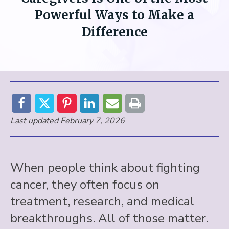
Powerful Ways to Make a
Difference
Last updated February 7, 2026
When people think about fighting
cancer, they often focus on
treatment, research, and medical
breakthroughs. All of those matter.