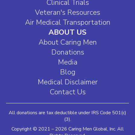
Clinical Trials
Veteran's Resources
Air Medical Transportation
ABOUT US
About Caring Men
Donations
Media
Blog
Medical Disclaimer
Contact Us
All donations are tax deductible under IRS Code 501(c)
(3).
Copyright © 2021 – 2026 Caring Men Global, Inc. All