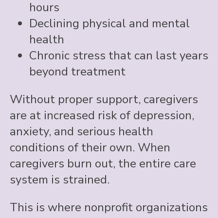
hours
Declining physical and mental
health
Chronic stress that can last years
beyond treatment
Without proper support, caregivers
are at increased risk of depression,
anxiety, and serious health
conditions of their own. When
caregivers burn out, the entire care
system is strained.
This is where nonprofit organizations