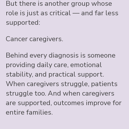
But there is another group whose
role is just as critical — and far less
supported:
Cancer caregivers.
Behind every diagnosis is someone
providing daily care, emotional
stability, and practical support.
When caregivers struggle, patients
struggle too. And when caregivers
are supported, outcomes improve for
entire families.