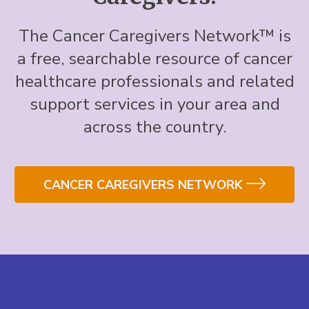
The Cancer Caregivers Network™ is
a free, searchable resource of cancer
healthcare professionals and related
support services in your area and
across the country.
CANCER CAREGIVERS NETWORK