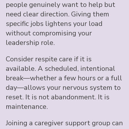
people genuinely want to help but
need clear direction. Giving them
specific jobs lightens your load
without compromising your
leadership role.
Consider respite care if it is
available. A scheduled, intentional
break—whether a few hours or a full
day—allows your nervous system to
reset. It is not abandonment. It is
maintenance.
Joining a caregiver support group can