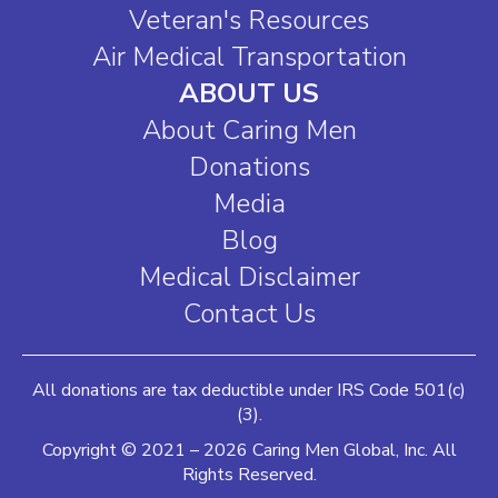
Veteran's Resources
Air Medical Transportation
ABOUT US
About Caring Men
Donations
Media
Blog
Medical Disclaimer
Contact Us
All donations are tax deductible under IRS Code 501(c)
(3).
Copyright © 2021 – 2026 Caring Men Global, Inc. All
Rights Reserved.