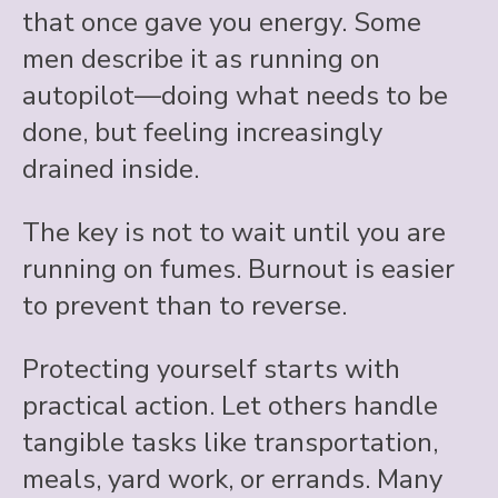
that once gave you energy. Some
men describe it as running on
autopilot—doing what needs to be
done, but feeling increasingly
drained inside.
The key is not to wait until you are
running on fumes. Burnout is easier
to prevent than to reverse.
Protecting yourself starts with
practical action. Let others handle
tangible tasks like transportation,
meals, yard work, or errands. Many