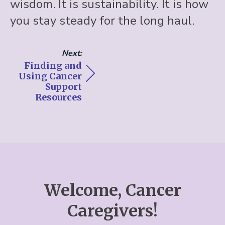
wisdom. It is sustainability. It is how
you stay steady for the long haul.
Next:
Finding and
Using Cancer
Support
Resources
Welcome, Cancer
Caregivers!