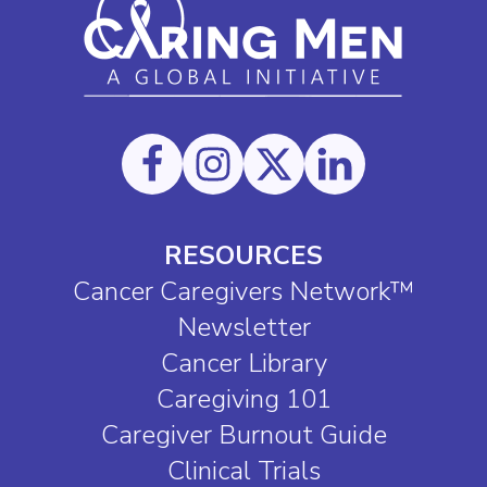
RESOURCES
Cancer Caregivers Network™
Newsletter
Cancer Library
Caregiving 101
Caregiver Burnout Guide
Clinical Trials