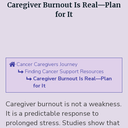
Caregiver Burnout Is Real—Plan
for It
Cancer Caregivers Journey
Finding Cancer Support Resources
Caregiver Burnout Is Real—Plan
for It
Caregiver burnout is not a weakness.
It is a predictable response to
prolonged stress. Studies show that