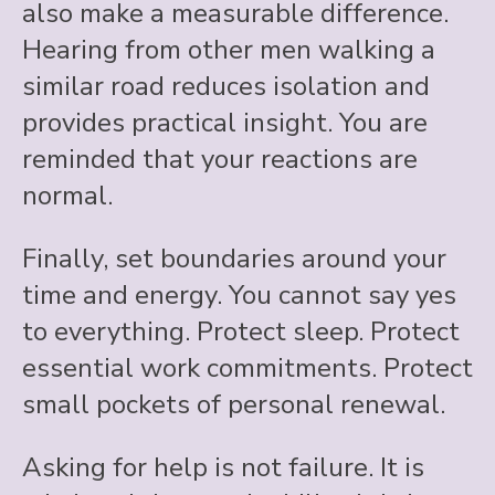
also make a measurable difference.
Hearing from other men walking a
similar road reduces isolation and
provides practical insight. You are
reminded that your reactions are
normal.
Finally, set boundaries around your
time and energy. You cannot say yes
to everything. Protect sleep. Protect
essential work commitments. Protect
small pockets of personal renewal.
Asking for help is not failure. It is