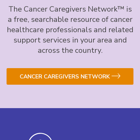
The Cancer Caregivers Network™ is
a free, searchable resource of cancer
healthcare professionals and related
support services in your area and
across the country.
CANCER CAREGIVERS NETWORK