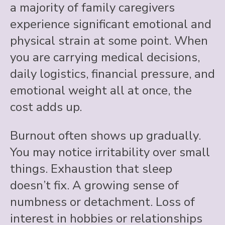
a majority of family caregivers
experience significant emotional and
physical strain at some point. When
you are carrying medical decisions,
daily logistics, financial pressure, and
emotional weight all at once, the
cost adds up.
Burnout often shows up gradually.
You may notice irritability over small
things. Exhaustion that sleep
doesn’t fix. A growing sense of
numbness or detachment. Loss of
interest in hobbies or relationships