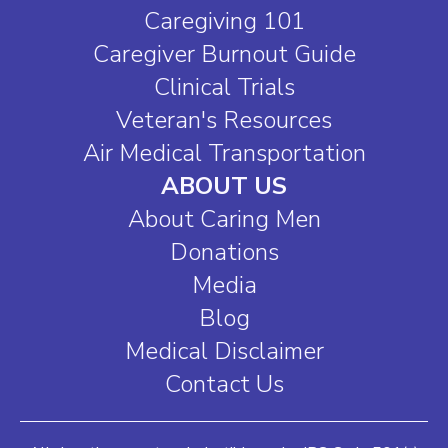
Caregiving 101
Caregiver Burnout Guide
Clinical Trials
Veteran's Resources
Air Medical Transportation
ABOUT US
About Caring Men
Donations
Media
Blog
Medical Disclaimer
Contact Us