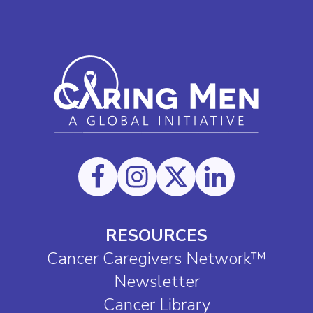
RESOURCES
Cancer Caregivers Network™
Newsletter
Cancer Library