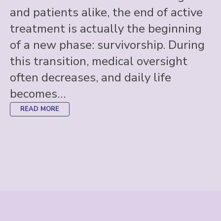
and patients alike, the end of active
treatment is actually the beginning
of a new phase: survivorship. During
this transition, medical oversight
often decreases, and daily life
becomes…
READ MORE