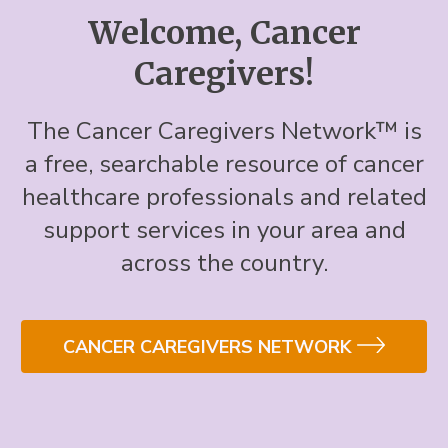
Welcome, Cancer
Caregivers!
The Cancer Caregivers Network™ is
a free, searchable resource of cancer
healthcare professionals and related
support services in your area and
across the country.
CANCER CAREGIVERS NETWORK