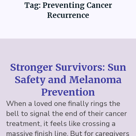
Tag:
Preventing Cancer
Recurrence
Stronger Survivors: Sun
Safety and Melanoma
Prevention
When a loved one finally rings the
bell to signal the end of their cancer
treatment, it feels like crossing a
massive finish line. But for caregivers